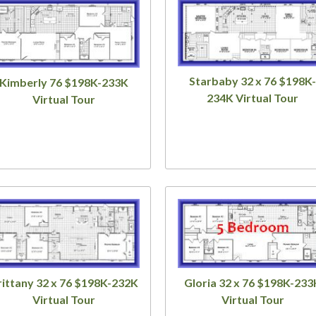
Starbaby 32 x 76 $198K-
Kimberly 76 $198K-233K
234K Virtual Tour
Virtual Tour
rittany 32 x 76 $198K-232K
Gloria 32 x 76 $198K-233
Virtual Tour
Virtual Tour