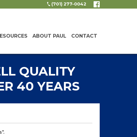
(701) 277-0042
ESOURCES
ABOUT PAUL
CONTACT
LL QUALITY
R 40 YEARS
s".