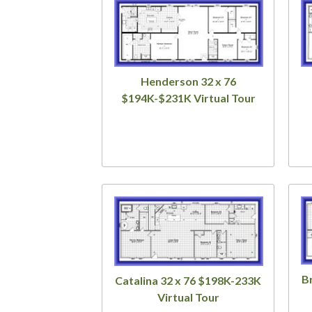
Henderson 32 x 76
$194K-$231K Virtual Tour
B
Catalina 32 x 76 $198K-233K
Virtual Tour