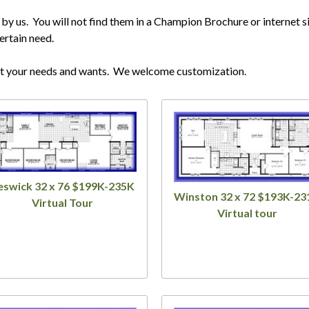
 us. You will not find them in a Champion Brochure or internet si
ertain need.
it your needs and wants. We welcome customization.
eswick 32 x 76 $199K-235K
Winston 32 x 72 $193K-23
Virtual Tour
Virtual tour