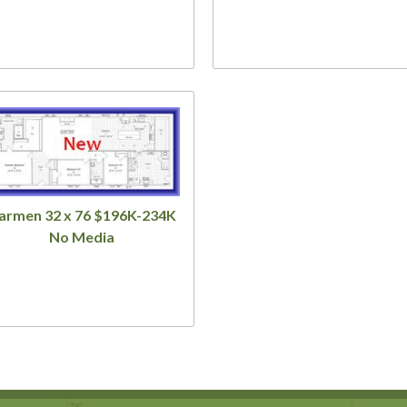
armen 32 x 76 $196K-234K
No Media